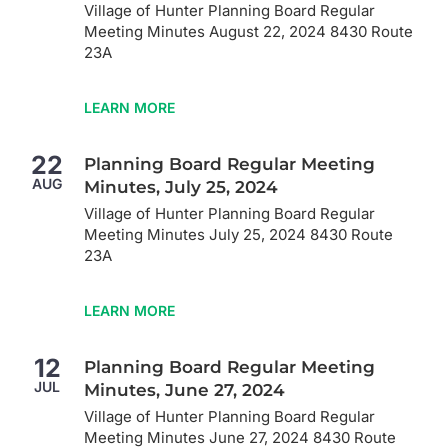
Village of Hunter Planning Board Regular
Meeting Minutes August 22, 2024 8430 Route
23A
LEARN MORE
22
Planning Board Regular Meeting
AUG
Minutes, July 25, 2024
Village of Hunter Planning Board Regular
Meeting Minutes July 25, 2024 8430 Route
23A
LEARN MORE
12
Planning Board Regular Meeting
JUL
Minutes, June 27, 2024
Village of Hunter Planning Board Regular
Meeting Minutes June 27, 2024 8430 Route