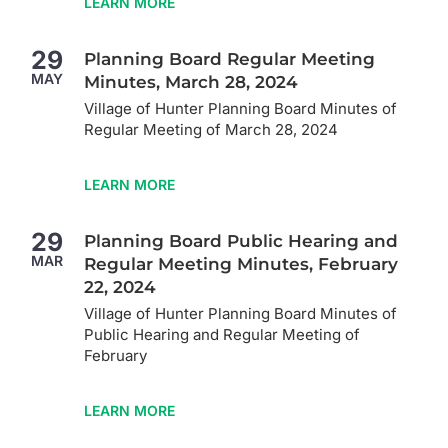
LEARN MORE
29
Planning Board Regular Meeting
MAY
Minutes, March 28, 2024
Village of Hunter Planning Board Minutes of
Regular Meeting of March 28, 2024
LEARN MORE
29
Planning Board Public Hearing and
MAR
Regular Meeting Minutes, February
22, 2024
Village of Hunter Planning Board Minutes of
Public Hearing and Regular Meeting of
February
LEARN MORE