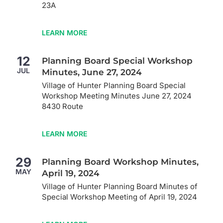
23A
LEARN MORE
12
Planning Board Special Workshop
JUL
Minutes, June 27, 2024
Village of Hunter Planning Board Special
Workshop Meeting Minutes June 27, 2024
8430 Route
LEARN MORE
29
Planning Board Workshop Minutes,
MAY
April 19, 2024
Village of Hunter Planning Board Minutes of
Special Workshop Meeting of April 19, 2024