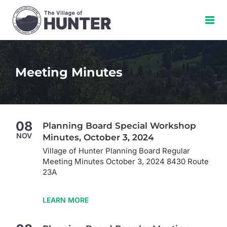
Skip
to
content
Meeting Minutes
08
Planning Board Special Workshop
NOV
Minutes, October 3, 2024
Village of Hunter Planning Board Regular
Meeting Minutes October 3, 2024 8430 Route
23A
LEARN MORE