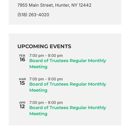
7955 Main Street, Hunter, NY 12442
(518) 263-4020
UPCOMING EVENTS
7:00 pm
-
9:00 pm
FEB
16
Board of Trustees Regular Monthly
Meeting
7:00 pm
-
9:00 pm
MAR
15
Board of Trustees Regular Monthly
Meeting
7:00 pm
-
9:00 pm
APR
12
Board of Trustees Regular Monthly
Meeting