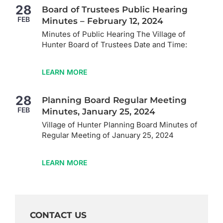
28
Board of Trustees Public Hearing
FEB
Minutes – February 12, 2024
Minutes of Public Hearing The Village of
Hunter Board of Trustees Date and Time:
LEARN MORE
28
Planning Board Regular Meeting
FEB
Minutes, January 25, 2024
Village of Hunter Planning Board Minutes of
Regular Meeting of January 25, 2024
LEARN MORE
CONTACT US