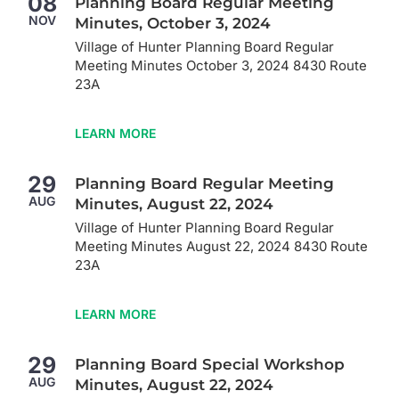
08
Planning Board Regular Meeting
NOV
Minutes, October 3, 2024
Village of Hunter Planning Board Regular
Meeting Minutes October 3, 2024 8430 Route
23A
LEARN MORE
29
Planning Board Regular Meeting
AUG
Minutes, August 22, 2024
Village of Hunter Planning Board Regular
Meeting Minutes August 22, 2024 8430 Route
23A
LEARN MORE
29
Planning Board Special Workshop
AUG
Minutes, August 22, 2024