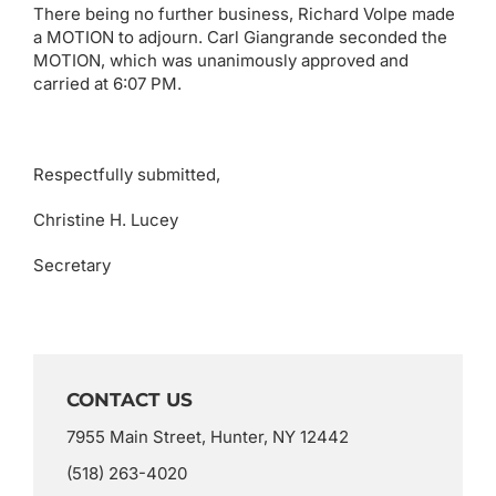
There being no further business, Richard Volpe made
a MOTION to adjourn. Carl Giangrande seconded the
MOTION, which was unanimously approved and
carried at 6:07 PM.
Respectfully submitted,
Christine H. Lucey
Secretary
CONTACT US
7955 Main Street, Hunter, NY 12442
(518) 263-4020