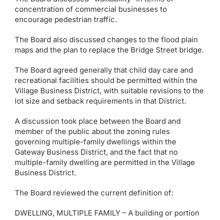
concentration of commercial businesses to
encourage pedestrian traffic.
The Board also discussed changes to the flood plain
maps and the plan to replace the Bridge Street bridge.
The Board agreed generally that child day care and
recreational facilities should be permitted within the
Village Business District, with suitable revisions to the
lot size and setback requirements in that District.
A discussion took place between the Board and
member of the public about the zoning rules
governing multiple-family dwellings within the
Gateway Business District, and the fact that no
multiple-family dwelling are permitted in the Village
Business District.
The Board reviewed the current definition of:
DWELLING, MULTIPLE FAMILY – A building or portion