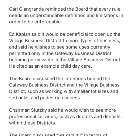
Carl Giangrande reminded the Board that every rule
needs an understandable definition and limitations in
order to be enforceable.
Ed Kaplan said it would be beneficial to open up the
Village Business District to more types of business,
and said he wishes to see some uses currently
permitted only in the Gateway Business District
become permissible in the Village Business District.
He cited as an example child day care.
The Board discussed the intentions behind the
Gateway Business District and the Village Business
District, such as working with smaller lot sizes and
setbacks, and pedestrian access.
Chairman Slutzky said he would wish to see more
professional services, such as doctors and dentists,
within these Districts.
The Board discussed “walkability” in terms of