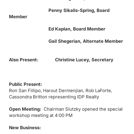
Penny Sikalis-Spring, Board
Member
Ed Kaplan, Board Member
Gail Shegerian, Alternate Member
Also Present: Christine Lucey, Secretary
Public Present:
Ron San Fillipo, Harout Dermenjian, Rob LaForte,
Cassondra Britton representing IDP Realty
Open Meeting:
Chairman Slutzky opened the special
workshop meeting at 4:00 PM
New Business: