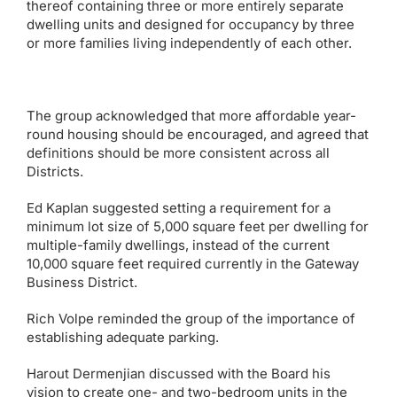
thereof containing three or more entirely separate
dwelling units and designed for occupancy by three
or more families living independently of each other.
The group acknowledged that more affordable year-
round housing should be encouraged, and agreed that
definitions should be more consistent across all
Districts.
Ed Kaplan suggested setting a requirement for a
minimum lot size of 5,000 square feet per dwelling for
multiple-family dwellings, instead of the current
10,000 square feet required currently in the Gateway
Business District.
Rich Volpe reminded the group of the importance of
establishing adequate parking.
Harout Dermenjian discussed with the Board his
vision to create one- and two-bedroom units in the