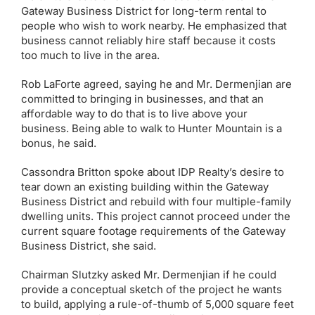
Gateway Business District for long-term rental to
people who wish to work nearby. He emphasized that
business cannot reliably hire staff because it costs
too much to live in the area.
Rob LaForte agreed, saying he and Mr. Dermenjian are
committed to bringing in businesses, and that an
affordable way to do that is to live above your
business. Being able to walk to Hunter Mountain is a
bonus, he said.
Cassondra Britton spoke about IDP Realty’s desire to
tear down an existing building within the Gateway
Business District and rebuild with four multiple-family
dwelling units. This project cannot proceed under the
current square footage requirements of the Gateway
Business District, she said.
Chairman Slutzky asked Mr. Dermenjian if he could
provide a conceptual sketch of the project he wants
to build, applying a rule-of-thumb of 5,000 square feet