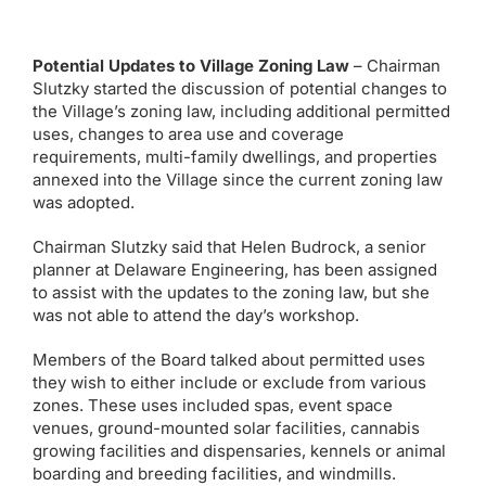
Potential Updates to Village Zoning Law
– Chairman
Slutzky started the discussion of potential changes to
the Village’s zoning law, including additional permitted
uses, changes to area use and coverage
requirements, multi-family dwellings, and properties
annexed into the Village since the current zoning law
was adopted.
Chairman Slutzky said that Helen Budrock, a senior
planner at Delaware Engineering, has been assigned
to assist with the updates to the zoning law, but she
was not able to attend the day’s workshop.
Members of the Board talked about permitted uses
they wish to either include or exclude from various
zones. These uses included spas, event space
venues, ground-mounted solar facilities, cannabis
growing facilities and dispensaries, kennels or animal
boarding and breeding facilities, and windmills.