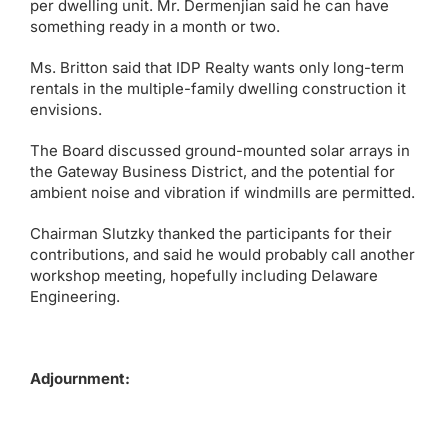
per dwelling unit. Mr. Dermenjian said he can have
something ready in a month or two.
Ms. Britton said that IDP Realty wants only long-term
rentals in the multiple-family dwelling construction it
envisions.
The Board discussed ground-mounted solar arrays in
the Gateway Business District, and the potential for
ambient noise and vibration if windmills are permitted.
Chairman Slutzky thanked the participants for their
contributions, and said he would probably call another
workshop meeting, hopefully including Delaware
Engineering.
Adjournment: