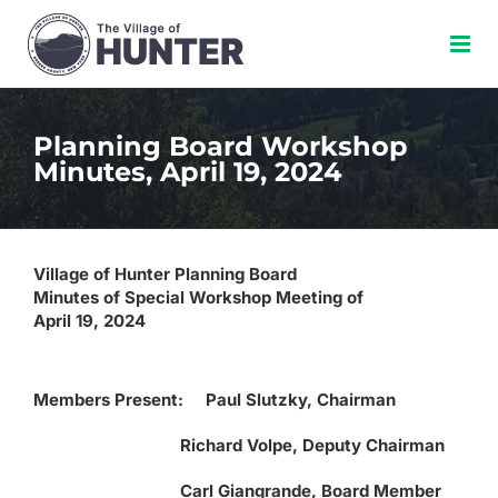
Skip
to
content
Planning Board Workshop
Minutes, April 19, 2024
Village of Hunter Planning Board
Minutes of Special Workshop Meeting of
April 19, 2024
Members Present: Paul Slutzky, Chairman
Richard Volpe, Deputy Chairman
Carl Giangrande, Board Member