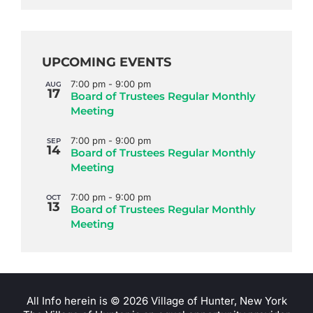
UPCOMING EVENTS
7:00 pm
-
9:00 pm
AUG
17
Board of Trustees Regular Monthly
Meeting
7:00 pm
-
9:00 pm
SEP
14
Board of Trustees Regular Monthly
Meeting
7:00 pm
-
9:00 pm
OCT
13
Board of Trustees Regular Monthly
Meeting
All Info herein is ©
2026 Village of Hunter, New York