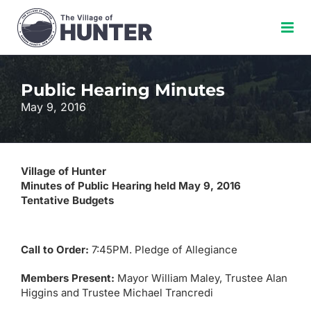
Skip
to
content
Public Hearing Minutes
May 9, 2016
Village of Hunter
Minutes of Public Hearing held May 9, 2016
Tentative Budgets
Call to Order:
7:45PM. Pledge of Allegiance
Members Present:
Mayor William Maley, Trustee Alan
Higgins and Trustee Michael Trancredi