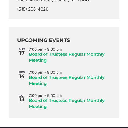
(518) 263-4020
UPCOMING EVENTS
7:00 pm
-
9:00 pm
AUG
17
Board of Trustees Regular Monthly
Meeting
7:00 pm
-
9:00 pm
SEP
14
Board of Trustees Regular Monthly
Meeting
7:00 pm
-
9:00 pm
OCT
13
Board of Trustees Regular Monthly
Meeting