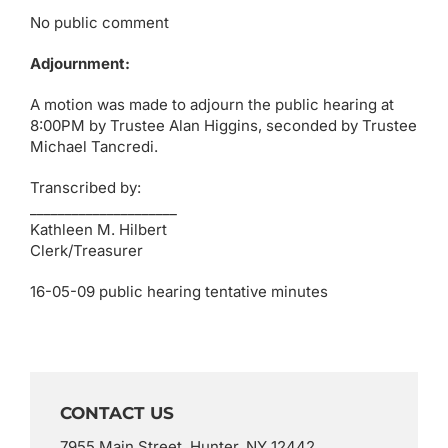
No public comment
Adjournment:
A motion was made to adjourn the public hearing at
8:00PM by Trustee Alan Higgins, seconded by Trustee
Michael Tancredi.
Transcribed by:
_____________________
Kathleen M. Hilbert
Clerk/Treasurer
16-05-09 public hearing tentative minutes
CONTACT US
7955 Main Street, Hunter, NY 12442