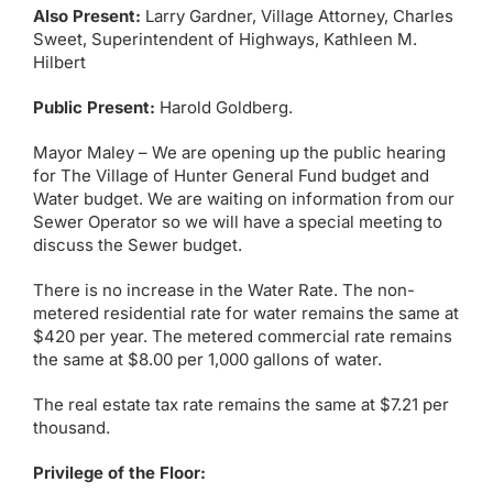
Also Present:
Larry Gardner, Village Attorney, Charles
Sweet, Superintendent of Highways, Kathleen M.
Hilbert
Public Present:
Harold Goldberg.
Mayor Maley – We are opening up the public hearing
for The Village of Hunter General Fund budget and
Water budget. We are waiting on information from our
Sewer Operator so we will have a special meeting to
discuss the Sewer budget.
There is no increase in the Water Rate. The non-
metered residential rate for water remains the same at
$420 per year. The metered commercial rate remains
the same at $8.00 per 1,000 gallons of water.
The real estate tax rate remains the same at $7.21 per
thousand.
Privilege of the Floor: