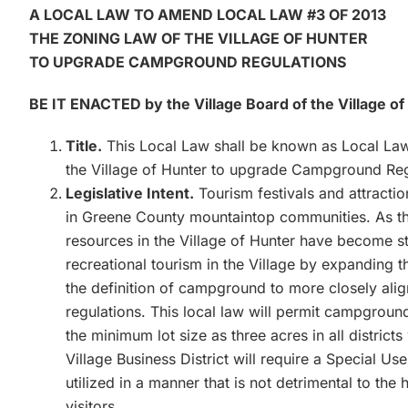
A LOCAL LAW TO AMEND LOCAL LAW #3 OF 2013
THE ZONING LAW OF THE VILLAGE OF HUNTER
TO UPGRADE CAMPGROUND REGULATIONS
BE IT ENACTED by the Village Board of the Village of
Title.
This Local Law shall be known as Local Law
the Village of Hunter to upgrade Campground Reg
Legislative Intent.
Tourism festivals and attract
in Greene County mountaintop communities. As t
resources in the Village of Hunter have become str
recreational tourism in the Village by expanding
the definition of campground to more closely ali
regulations. This local law will permit campgrounds
the minimum lot size as three acres in all distr
Village Business District will require a Special Us
utilized in a manner that is not detrimental to the
visitors.