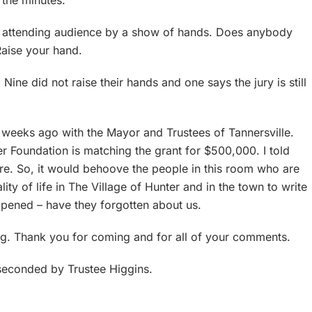
n the minutes.
he attending audience by a show of hands. Does anybody
Raise your hand.
Nine did not raise their hands and one says the jury is still
 weeks ago with the Mayor and Trustees of Tannersville.
r Foundation is matching the grant for $500,000. I told
e. So, it would behoove the people in this room who are
y of life in The Village of Hunter and in the town to write
ppened – have they forgotten about us.
ring. Thank you for coming and for all of your comments.
seconded by Trustee Higgins.