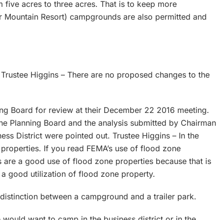
 five acres to three acres. That is to keep more
ter Mountain Resort) campgrounds are also permitted and
. Trustee Higgins – There are no proposed changes to the
ng Board for review at their December 22 2016 meeting.
he Planning Board and the analysis submitted by Chairman
ness District were pointed out. Trustee Higgins – In the
properties. If you read FEMA’s use of flood zone
are a good use of flood zone properties because that is
s a good utilization of flood zone property.
distinction between a campground and a trailer park.
would want to camp in the business district or in the