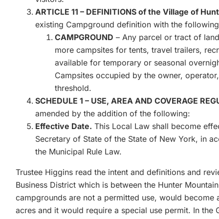
ARTICLE 11 – DEFINITIONS of the Village of Hun
existing Campground definition with the following
CAMPGROUND
– Any parcel or tract of land,
more campsites for tents, travel trailers, rec
available for temporary or seasonal overnigh
Campsites occupied by the owner, operator, o
threshold.
SCHEDULE 1 – USE, AREA AND COVERAGE REGULA
amended by the addition of the following:
Effective Date.
This Local Law shall become effect
Secretary of State of the State of New York, in a
the Municipal Rule Law.
Trustee Higgins read the intent and definitions and re
Business District which is between the Hunter Mountain 
campgrounds are not a permitted use, would become a 
acres and it would require a special use permit. In th