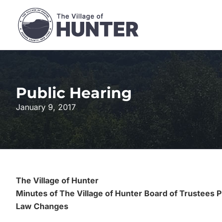
Skip
to
content
Public Hearing
January 9, 2017
The Village of Hunter
Minutes of The Village of Hunter Board of Trustees 
Law Changes