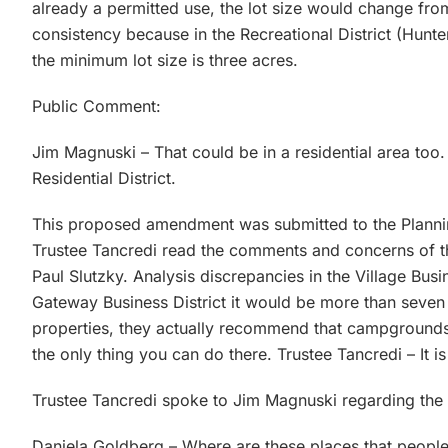
already a permitted use, the lot size would change from
consistency because in the Recreational District (Hun
the minimum lot size is three acres.
Public Comment:
Jim Magnuski – That could be in a residential area too
Residential District.
This proposed amendment was submitted to the Planni
Trustee Tancredi read the comments and concerns of t
Paul Slutzky. Analysis discrepancies in the Village Busi
Gateway Business District it would be more than seven 
properties, they actually recommend that campgrounds 
the only thing you can do there. Trustee Tancredi – It i
Trustee Tancredi spoke to Jim Magnuski regarding the 
Daniela Goldberg – Where are these places that people 