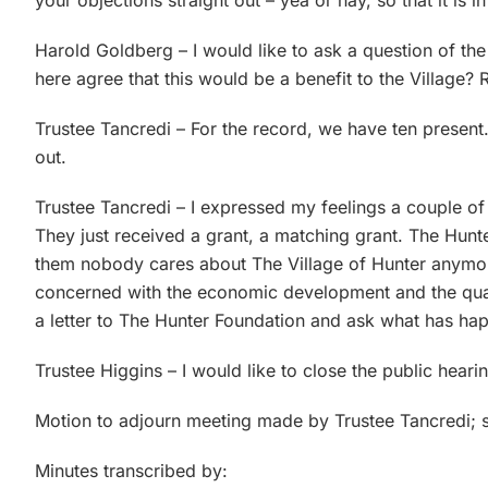
your objections straight out – yea or nay, so that it is i
Harold Goldberg – I would like to ask a question of t
here agree that this would be a benefit to the Village? 
Trustee Tancredi – For the record, we have ten present. 
out.
Trustee Tancredi – I expressed my feelings a couple of
They just received a grant, a matching grant. The Hunte
them nobody cares about The Village of Hunter anymor
concerned with the economic development and the qualit
a letter to The Hunter Foundation and ask what has ha
Trustee Higgins – I would like to close the public hea
Motion to adjourn meeting made by Trustee Tancredi; 
Minutes transcribed by: