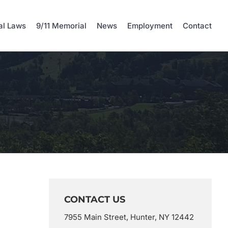
al Laws
9/11 Memorial
News
Employment
Contact
CONTACT US
7955 Main Street, Hunter, NY 12442