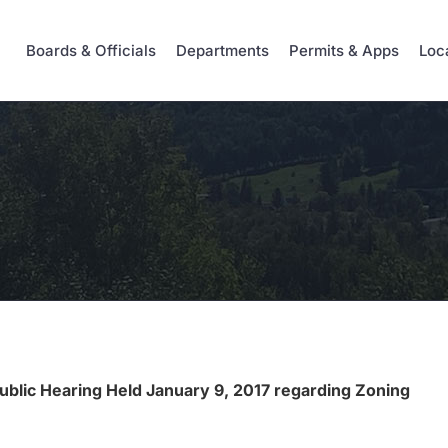
Boards & Officials
Departments
Permits & Apps
Loc
Public Hearing Held January 9, 2017 regarding Zoning