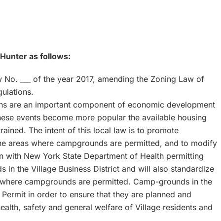
 Hunter as follows:
 No. ___ of the year 2017, amending the Zoning Law of
ulations.
ions are an important component of economic development
hese events become more popular the available housing
ained. The intent of this local law is to promote
 the areas where campgrounds are permitted, and to modify
gn with New York State Department of Health permitting
 in the Village Business District and will also standardize
icts where campgrounds are permitted. Camp-grounds in the
e Permit in order to ensure that they are planned and
 health, safety and general welfare of Village residents and