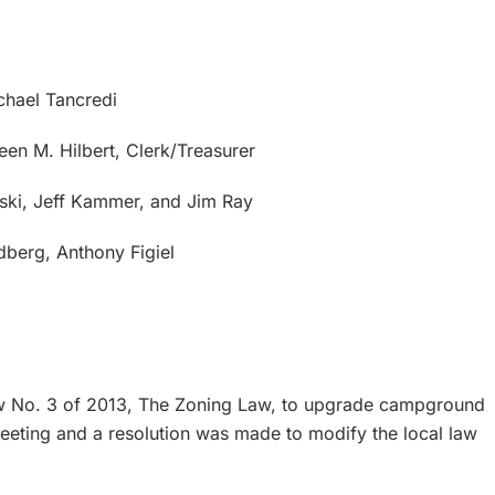
chael Tancredi
een M. Hilbert, Clerk/Treasurer
uski, Jeff Kammer, and Jim Ray
berg, Anthony Figiel
w No. 3 of 2013, The Zoning Law, to upgrade campground
eeting and a resolution was made to modify the local law