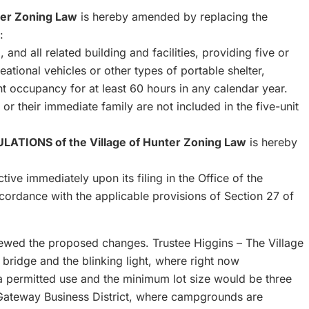
ter Zoning Law
is hereby amended by replacing the
:
 and all related building and facilities, providing five or
reational vehicles or other types of portable shelter,
t occupancy for at least 60 hours in any calendar year.
r their immediate family are not included in the five-unit
TIONS of the Village of Hunter Zoning Law
is hereby
ive immediately upon its filing in the Office of the
ccordance with the applicable provisions of Section 27 of
viewed the proposed changes. Trustee Higgins – The Village
bridge and the blinking light, where right now
permitted use and the minimum lot size would be three
e Gateway Business District, where campgrounds are