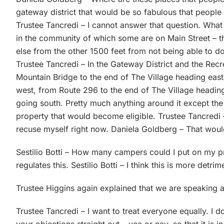
gateway district that would be so fabulous that people
Trustee Tancredi – I cannot answer that question. What I 
in the community of which some are on Main Street – t
else from the other 1500 feet from not being able to d
Trustee Tancredi – In the Gateway District and the Recr
Mountain Bridge to the end of The Village heading east,
west, from Route 296 to the end of The Village headin
going south. Pretty much anything around it except the
property that would become eligible. Trustee Tancredi 
recuse myself right now. Daniela Goldberg – That wou
Sestilio Botti – How many campers could I put on my p
regulates this. Sestilio Botti – I think this is more detri
Trustee Higgins again explained that we are speaking
Trustee Tancredi – I want to treat everyone equally. I 