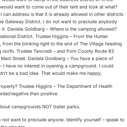
 would want to come out of their tent and look at what?
can address is that it is already allowed in other districts
he Gateway District. I do not want to preclude anybody
o it. Daniela Goldberg – Where is the camping allowed?
eational District. Trustee Higgins – From the Hunter
 from the blinking light to the end of The Village heading
g north. Trustee Tancredi – and from County Route 83
 Main Street. Daniela Goldberg – You have a piece of
– I have no interest in opening a campground. I could
ldn’t be a bad idea. That would make me happy.
roperty? Trustee Higgins – The Department of Health
mental/negative than positive.
 about campgrounds NOT trailer parks.
do not want to preclude anyone. Identify yourself – speak to