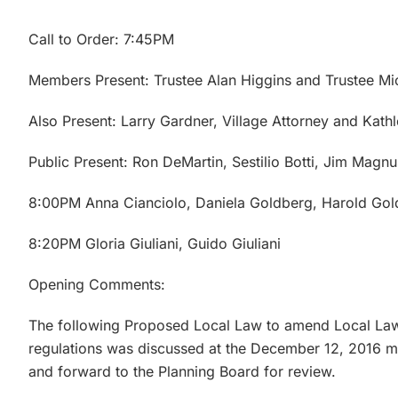
Call to Order: 7:45PM
Members Present: Trustee Alan Higgins and Trustee Mi
Also Present: Larry Gardner, Village Attorney and Kathl
Public Present: Ron DeMartin, Sestilio Botti, Jim Magn
8:00PM Anna Cianciolo, Daniela Goldberg, Harold Gold
8:20PM Gloria Giuliani, Guido Giuliani
Opening Comments:
The following Proposed Local Law to amend Local La
regulations was discussed at the December 12, 2016 m
and forward to the Planning Board for review.