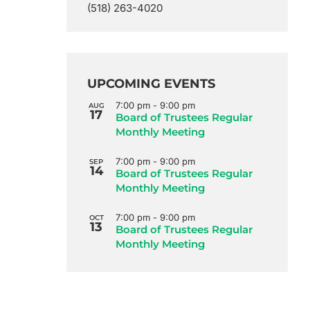
(518) 263-4020
UPCOMING EVENTS
7:00 pm
-
9:00 pm
AUG
17
Board of Trustees Regular
Monthly Meeting
7:00 pm
-
9:00 pm
SEP
14
Board of Trustees Regular
Monthly Meeting
7:00 pm
-
9:00 pm
OCT
13
Board of Trustees Regular
Monthly Meeting