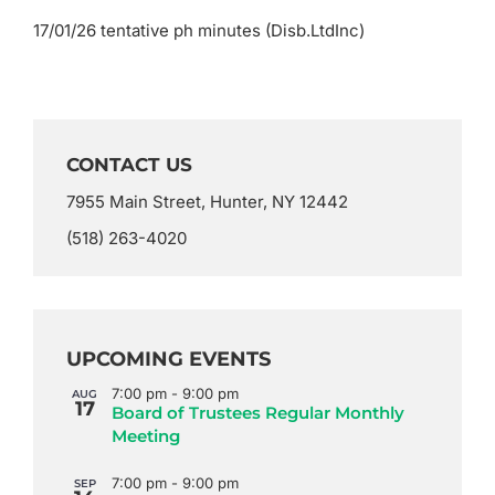
17/01/26 tentative ph minutes (Disb.LtdInc)
CONTACT US
7955 Main Street, Hunter, NY 12442
(518) 263-4020
UPCOMING EVENTS
7:00 pm
-
9:00 pm
AUG
17
Board of Trustees Regular Monthly
Meeting
7:00 pm
-
9:00 pm
SEP