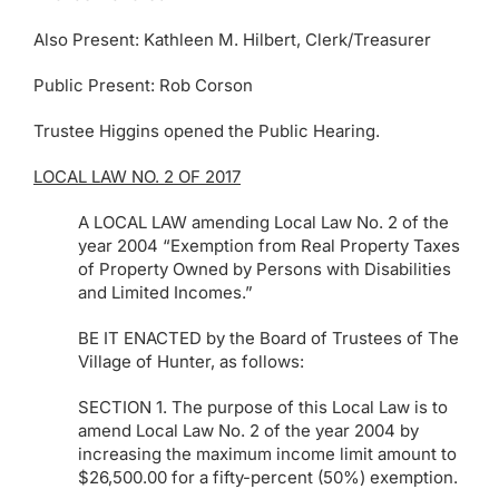
Also Present: Kathleen M. Hilbert, Clerk/Treasurer
Public Present: Rob Corson
Trustee Higgins opened the Public Hearing.
LOCAL LAW NO. 2 OF 2017
A LOCAL LAW amending Local Law No. 2 of the
year 2004 “Exemption from Real Property Taxes
of Property Owned by Persons with Disabilities
and Limited Incomes.”
BE IT ENACTED by the Board of Trustees of The
Village of Hunter, as follows:
SECTION 1. The purpose of this Local Law is to
amend Local Law No. 2 of the year 2004 by
increasing the maximum income limit amount to
$26,500.00 for a fifty-percent (50%) exemption.