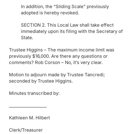
In addition, the “Sliding Scale” previously
adopted is hereby revoked.
SECTION 2. This Local Law shall take effect
immediately upon its filing with the Secretary of
State.
Trustee Higgins – The maximum income limit was
previously $16,000. Are there any questions or
comments? Rob Corson – No, it’s very clear.
Motion to adjourn made by Trustee Tancredi;
seconded by Trustee Higgins.
Minutes transcribed by:
__________________
Kathleen M. Hilbert
Clerk/Treasurer