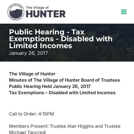
Skip
to
content
Public Hearing - Tax
Exemptions - Disabled with
Limited Incomes
January 26, 2017
The Village of Hunter
Minutes of The Village of Hunter Board of Trustees
Public Hearing Held January 26, 2017
Tax Exemptions – Disabled with Limited Incomes
Call to Order: 4:15PM
Members Present: Trustee Alan Higgins and Trustee
Michael Tancredi