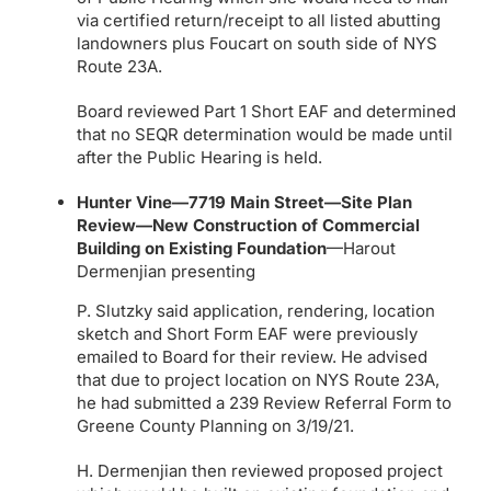
via certified return/receipt to all listed abutting
landowners plus Foucart on south side of NYS
Route 23A.
Board reviewed Part 1 Short EAF and determined
that no SEQR determination would be made until
after the Public Hearing is held.
Hunter Vine—7719 Main Street—Site Plan
Review—New Construction of Commercial
Building on Existing Foundation
—Harout
Dermenjian presenting
P. Slutzky said application, rendering, location
sketch and Short Form EAF were previously
emailed to Board for their review. He advised
that due to project location on NYS Route 23A,
he had submitted a 239 Review Referral Form to
Greene County Planning on 3/19/21.
H. Dermenjian then reviewed proposed project