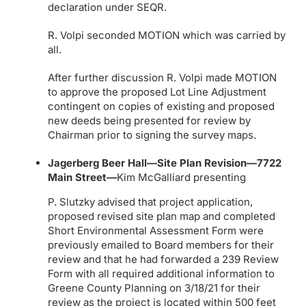
declaration under SEQR.
R. Volpi seconded MOTION which was carried by
all.
After further discussion R. Volpi made MOTION
to approve the proposed Lot Line Adjustment
contingent on copies of existing and proposed
new deeds being presented for review by
Chairman prior to signing the survey maps.
Jagerberg Beer Hall—Site Plan Revision—7722
Main Street—
Kim McGalliard presenting
P. Slutzky advised that project application,
proposed revised site plan map and completed
Short Environmental Assessment Form were
previously emailed to Board members for their
review and that he had forwarded a 239 Review
Form with all required additional information to
Greene County Planning on 3/18/21 for their
review as the project is located within 500 feet