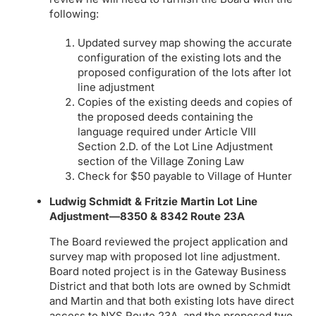
following:
Updated survey map showing the accurate
configuration of the existing lots and the
proposed configuration of the lots after lot
line adjustment
Copies of the existing deeds and copies of
the proposed deeds containing the
language required under Article VIII
Section 2.D. of the Lot Line Adjustment
section of the Village Zoning Law
Check for $50 payable to Village of Hunter
Ludwig Schmidt & Fritzie Martin Lot Line
Adjustment—8350 & 8342 Route 23A
The Board reviewed the project application and
survey map with proposed lot line adjustment.
Board noted project is in the Gateway Business
District and that both lots are owned by Schmidt
and Martin and that both existing lots have direct
access to NYS Route 23A, and the proposed two