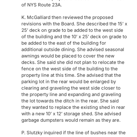
of NYS Route 23A.
K. McGalliard then reviewed the proposed
revisions with the Board. She described the 15’ x
25’ deck on grade to be added to the west side
of the building and the 10’ x 25’ deck on grade to
be added to the east of the building for
additional outside dining. She advised seasonal
awnings would be placed to cover the new
decks. She said she did not plan to relocate the
fence on the west side of the building to the
property line at this time. She advised that the
parking lot in the rear would be enlarged by
clearing and graveling the west side closer to
the property line and expanding and graveling
the lot towards the ditch in the rear. She said
they wanted to replace the existing shed in rear
with a new 10’ x 12’ storage shed. She advised
garbage dumpsters would remain as they are.
P. Slutzky inquired if the line of bushes near the