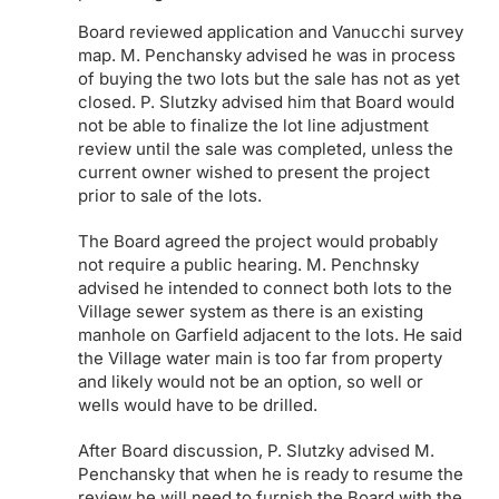
Board reviewed application and Vanucchi survey
map. M. Penchansky advised he was in process
of buying the two lots but the sale has not as yet
closed. P. Slutzky advised him that Board would
not be able to finalize the lot line adjustment
review until the sale was completed, unless the
current owner wished to present the project
prior to sale of the lots.
The Board agreed the project would probably
not require a public hearing. M. Penchnsky
advised he intended to connect both lots to the
Village sewer system as there is an existing
manhole on Garfield adjacent to the lots. He said
the Village water main is too far from property
and likely would not be an option, so well or
wells would have to be drilled.
After Board discussion, P. Slutzky advised M.
Penchansky that when he is ready to resume the
review he will need to furnish the Board with the