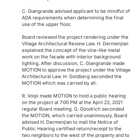
C. Giangrande advised applicant to be mindful of
ADA requirements when determining the final
use of the upper floor.
Board reviewed the project rendering under the
Village Architectural Review Law. H. Dermenjian
explained the concept of the vine-like metal
work on the facade with interior background
lighting. After discussion, C. Giangrande made
MOTION to approve the project under the Village
Architectural Law. H. Goldberg seconded the
MOTION which was carried by all.
R. Volpi made MOTION to hold a public hearing
on the project at 7:00 PM at the April 22, 2021
regular Board meeting. G. Goodrich seconded
the MOTION, which carried unanimously. Board
advised H. Dermenjian to mail the Notice of
Public Hearing certified return/receipt to the
two neighbors to the west of the property and to