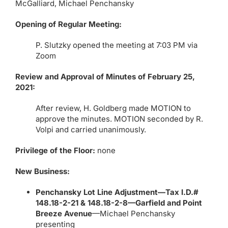
McGalliard, Michael Penchansky
Opening of Regular Meeting:
P. Slutzky opened the meeting at 7:03 PM via
Zoom
Review and Approval of Minutes of February 25,
2021:
After review, H. Goldberg made MOTION to
approve the minutes. MOTION seconded by R.
Volpi and carried unanimously.
Privilege of the Floor:
none
New Business:
Penchansky Lot Line Adjustment—Tax I.D.#
148.18-2-21 & 148.18-2-8—Garfield and Point
Breeze Avenue
—Michael Penchansky
presenting