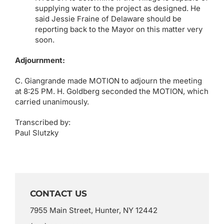
supplying water to the project as designed. He
said Jessie Fraine of Delaware should be
reporting back to the Mayor on this matter very
soon.
Adjournment:
C. Giangrande made MOTION to adjourn the meeting
at 8:25 PM. H. Goldberg seconded the MOTION, which
carried unanimously.
Transcribed by:
Paul Slutzky
CONTACT US
7955 Main Street, Hunter, NY 12442