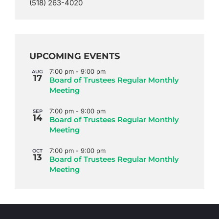
(518) 263-4020
UPCOMING EVENTS
7:00 pm
-
9:00 pm
AUG
17
Board of Trustees Regular Monthly
Meeting
7:00 pm
-
9:00 pm
SEP
14
Board of Trustees Regular Monthly
Meeting
7:00 pm
-
9:00 pm
OCT
13
Board of Trustees Regular Monthly
Meeting