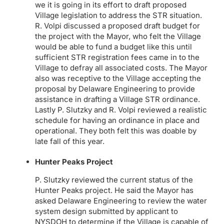
we it is going in its effort to draft proposed
Village legislation to address the STR situation.
R. Volpi discussed a proposed draft budget for
the project with the Mayor, who felt the Village
would be able to fund a budget like this until
sufficient STR registration fees came in to the
Village to defray all associated costs. The Mayor
also was receptive to the Village accepting the
proposal by Delaware Engineering to provide
assistance in drafting a Village STR ordinance.
Lastly P. Slutzky and R. Volpi reviewed a realistic
schedule for having an ordinance in place and
operational. They both felt this was doable by
late fall of this year.
Hunter Peaks Project
P. Slutzky reviewed the current status of the
Hunter Peaks project. He said the Mayor has
asked Delaware Engineering to review the water
system design submitted by applicant to
NYSDOH to determine if the Village is capable of