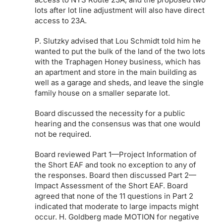
lots after lot line adjustment will also have direct
access to 23A.
P. Slutzky advised that Lou Schmidt told him he
wanted to put the bulk of the land of the two lots
with the Traphagen Honey business, which has
an apartment and store in the main building as
well as a garage and sheds, and leave the single
family house on a smaller separate lot.
Board discussed the necessity for a public
hearing and the consensus was that one would
not be required.
Board reviewed Part 1—Project Information of
the Short EAF and took no exception to any of
the responses. Board then discussed Part 2—
Impact Assessment of the Short EAF. Board
agreed that none of the 11 questions in Part 2
indicated that moderate to large impacts might
occur. H. Goldberg made MOTION for negative