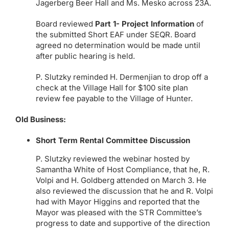
Jagerberg Beer Hall and Ms. Mesko across 23A.
Board reviewed
Part 1- Project Information
of
the submitted Short EAF under SEQR. Board
agreed no determination would be made until
after public hearing is held.
P. Slutzky reminded H. Dermenjian to drop off a
check at the Village Hall for $100 site plan
review fee payable to the Village of Hunter.
Old Business:
Short Term Rental Committee Discussion
P. Slutzky reviewed the webinar hosted by
Samantha White of Host Compliance, that he, R.
Volpi and H. Goldberg attended on March 3. He
also reviewed the discussion that he and R. Volpi
had with Mayor Higgins and reported that the
Mayor was pleased with the STR Committee’s
progress to date and supportive of the direction