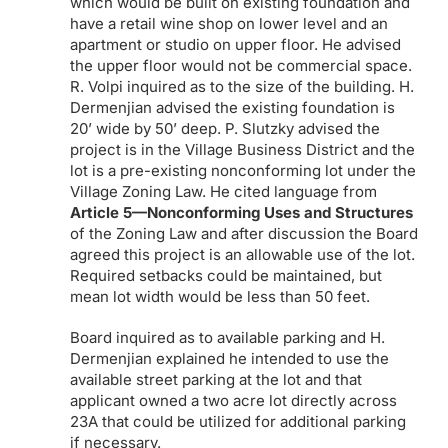
which would be built on existing foundation and
have a retail wine shop on lower level and an
apartment or studio on upper floor. He advised
the upper floor would not be commercial space.
R. Volpi inquired as to the size of the building. H.
Dermenjian advised the existing foundation is
20’ wide by 50’ deep. P. Slutzky advised the
project is in the Village Business District and the
lot is a pre-existing nonconforming lot under the
Village Zoning Law. He cited language from
Article 5—Nonconforming Uses and Structures
of the Zoning Law and after discussion the Board
agreed this project is an allowable use of the lot.
Required setbacks could be maintained, but
mean lot width would be less than 50 feet.
Board inquired as to available parking and H.
Dermenjian explained he intended to use the
available street parking at the lot and that
applicant owned a two acre lot directly across
23A that could be utilized for additional parking
if necessary.