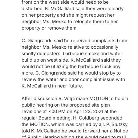
front on the west side would need to be
disturbed. K. McGalliard said they were clearly
on her property and she might request her
neighbor Ms. Mesko to relocate them to her
property or remove them.
C. Giangrande said he received complaints from
neighbor Ms. Mesko relative to occasionally
smelly dumpsters, barbecue smoke and water
build up on west side. K. McGalliard said they
would not be utilizing the barbecue truck any
more. C. Giangrande said he would stop by to
review the water and odor complaint issue with
K. McGalliard in near future.
After discussion R. Volpi made MOTION to hold a
public hearing on the proposed site plan
revisions at 7:00 PM on April 22, 2021 at the
regular Board meeting. H. Goldberg seconded
the MOTION, which was carried by all. P. Slutzky
told K. McGalliard he would forward her a Notice
of Public Hearing which she would need to mail