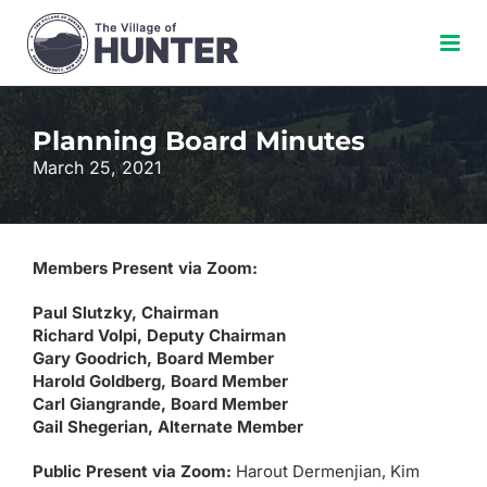
Skip
to
content
Planning Board Minutes
March 25, 2021
Members Present via Zoom:
Paul Slutzky, Chairman
Richard Volpi, Deputy Chairman
Gary Goodrich, Board Member
Harold Goldberg, Board Member
Carl Giangrande, Board Member
Gail Shegerian, Alternate Member
Public Present via Zoom:
Harout Dermenjian, Kim