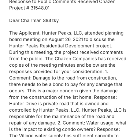
Response to Public Comments Received Chazen
Project # 31548.01
Dear Chairman Slutzky,
The Applicant, Hunter Peaks, LLC, attended planning
board meeting on August 26, 2021 to discuss the
Hunter Peaks Residential Development project.
During this meeting, the project received comments
from the public. The Chazen Companies has received
copies of the meeting minutes and below are the
responses provided for your consideration: 1.
Comment: Damage to the road from construction,
there needs to be a bond to pay for any damage that
occurs. This is a major concern given the damage
from the construction of the 1st home. Response:
Hunter Drive is private road that is owned and
controlled by Hunter Peaks, LLC. Hunter Peaks, LLC is
responsible for the maintenance of the road and
repair of any damage. 2. Comment: Water usage, what
is the impact to existing condo owners? Response:
The Village water supply has sufficient capacity to