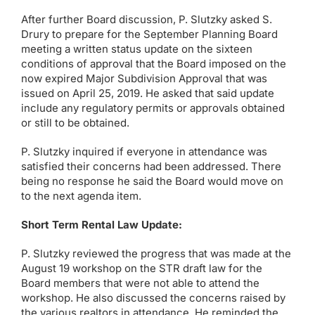
After further Board discussion, P. Slutzky asked S.
Drury to prepare for the September Planning Board
meeting a written status update on the sixteen
conditions of approval that the Board imposed on the
now expired Major Subdivision Approval that was
issued on April 25, 2019. He asked that said update
include any regulatory permits or approvals obtained
or still to be obtained.
P. Slutzky inquired if everyone in attendance was
satisfied their concerns had been addressed. There
being no response he said the Board would move on
to the next agenda item.
Short Term Rental Law Update:
P. Slutzky reviewed the progress that was made at the
August 19 workshop on the STR draft law for the
Board members that were not able to attend the
workshop. He also discussed the concerns raised by
the various realtors in attendance. He reminded the