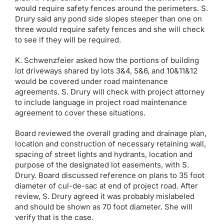
would require safety fences around the perimeters. S.
Drury said any pond side slopes steeper than one on
three would require safety fences and she will check
to see if they will be required.
K. Schwenzfeier asked how the portions of building
lot driveways shared by lots 3&4, 5&6, and 10&11&12
would be covered under road maintenance
agreements. S. Drury will check with project attorney
to include language in project road maintenance
agreement to cover these situations.
Board reviewed the overall grading and drainage plan,
location and construction of necessary retaining wall,
spacing of street lights and hydrants, location and
purpose of the designated lot easements, with S.
Drury. Board discussed reference on plans to 35 foot
diameter of cul-de-sac at end of project road. After
review, S. Drury agreed it was probably mislabeled
and should be shown as 70 foot diameter. She will
verify that is the case.