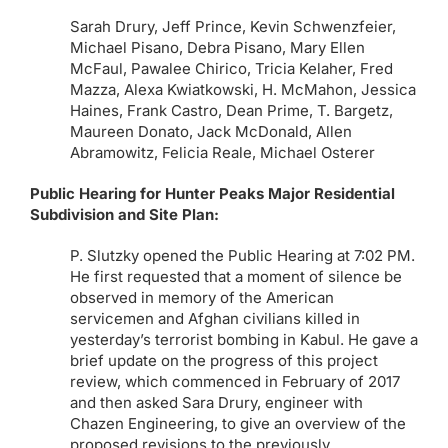
Sarah Drury, Jeff Prince, Kevin Schwenzfeier,
Michael Pisano, Debra Pisano, Mary Ellen
McFaul, Pawalee Chirico, Tricia Kelaher, Fred
Mazza, Alexa Kwiatkowski, H. McMahon, Jessica
Haines, Frank Castro, Dean Prime, T. Bargetz,
Maureen Donato, Jack McDonald, Allen
Abramowitz, Felicia Reale, Michael Osterer
Public Hearing for Hunter Peaks Major Residential
Subdivision and Site Plan:
P. Slutzky opened the Public Hearing at 7:02 PM.
He first requested that a moment of silence be
observed in memory of the American
servicemen and Afghan civilians killed in
yesterday’s terrorist bombing in Kabul. He gave a
brief update on the progress of this project
review, which commenced in February of 2017
and then asked Sara Drury, engineer with
Chazen Engineering, to give an overview of the
proposed revisions to the previously