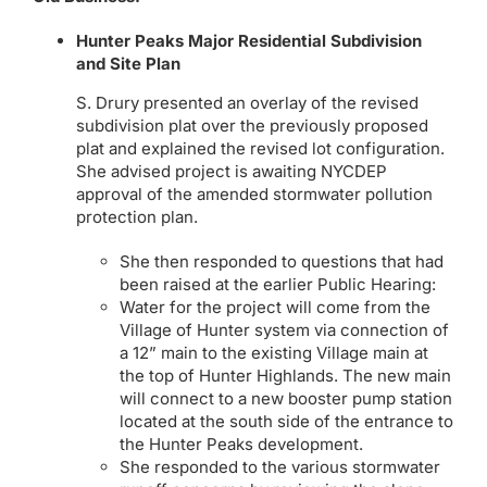
Hunter Peaks Major Residential Subdivision
and Site Plan
S. Drury presented an overlay of the revised
subdivision plat over the previously proposed
plat and explained the revised lot configuration.
She advised project is awaiting NYCDEP
approval of the amended stormwater pollution
protection plan.
She then responded to questions that had
been raised at the earlier Public Hearing:
Water for the project will come from the
Village of Hunter system via connection of
a 12” main to the existing Village main at
the top of Hunter Highlands. The new main
will connect to a new booster pump station
located at the south side of the entrance to
the Hunter Peaks development.
She responded to the various stormwater