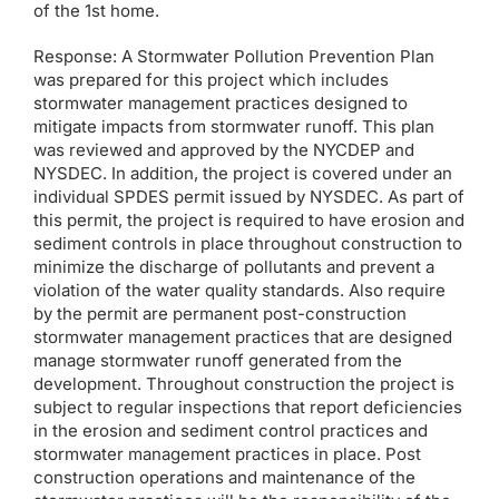
of the 1st home.
Response: A Stormwater Pollution Prevention Plan
was prepared for this project which includes
stormwater management practices designed to
mitigate impacts from stormwater runoff. This plan
was reviewed and approved by the NYCDEP and
NYSDEC. In addition, the project is covered under an
individual SPDES permit issued by NYSDEC. As part of
this permit, the project is required to have erosion and
sediment controls in place throughout construction to
minimize the discharge of pollutants and prevent a
violation of the water quality standards. Also require
by the permit are permanent post-construction
stormwater management practices that are designed
manage stormwater runoff generated from the
development. Throughout construction the project is
subject to regular inspections that report deficiencies
in the erosion and sediment control practices and
stormwater management practices in place. Post
construction operations and maintenance of the