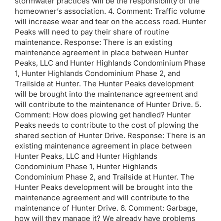
stormwater practices will be the responsibility of the
homeowner’s association. 4. Comment: Traffic volume
will increase wear and tear on the access road. Hunter
Peaks will need to pay their share of routine
maintenance. Response: There is an existing
maintenance agreement in place between Hunter
Peaks, LLC and Hunter Highlands Condominium Phase
1, Hunter Highlands Condominium Phase 2, and
Trailside at Hunter. The Hunter Peaks development
will be brought into the maintenance agreement and
will contribute to the maintenance of Hunter Drive. 5.
Comment: How does plowing get handled? Hunter
Peaks needs to contribute to the cost of plowing the
shared section of Hunter Drive. Response: There is an
existing maintenance agreement in place between
Hunter Peaks, LLC and Hunter Highlands
Condominium Phase 1, Hunter Highlands
Condominium Phase 2, and Trailside at Hunter. The
Hunter Peaks development will be brought into the
maintenance agreement and will contribute to the
maintenance of Hunter Drive. 6. Comment: Garbage,
how will they manage it? We already have problems