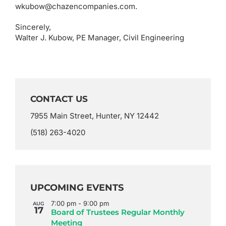
wkubow@chazencompanies.com.
Sincerely,
Walter J. Kubow, PE Manager, Civil Engineering
CONTACT US
7955 Main Street, Hunter, NY 12442
(518) 263-4020
UPCOMING EVENTS
7:00 pm
-
9:00 pm
AUG
17
Board of Trustees Regular Monthly
Meeting