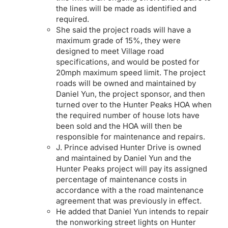
the lines will be made as identified and
required.
She said the project roads will have a
maximum grade of 15%, they were
designed to meet Village road
specifications, and would be posted for
20mph maximum speed limit. The project
roads will be owned and maintained by
Daniel Yun, the project sponsor, and then
turned over to the Hunter Peaks HOA when
the required number of house lots have
been sold and the HOA will then be
responsible for maintenance and repairs.
J. Prince advised Hunter Drive is owned
and maintained by Daniel Yun and the
Hunter Peaks project will pay its assigned
percentage of maintenance costs in
accordance with a the road maintenance
agreement that was previously in effect.
He added that Daniel Yun intends to repair
the nonworking street lights on Hunter