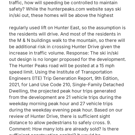
traffic, how will speeding be controlled to maintain
safety? While the hunterpeaks.com website says ski
in/ski out, these homes will be above the highest
regularly used lift on Hunter East, so the assumption is
the residents will drive. And most of the residents in
the M & N buildings walk to the mountain, so there will
be additional risk in crossing Hunter Drive given the
increase in traffic volume. Response: The ski in/ski
out design is no longer proposed for the development.
The Hunter Peaks road will be posted at a 15 mph
speed limit. Using the Institute of Transportation
Engineers (ITE) Trip Generation Report, 9th Edition,
2021, for Land Use Code 210, Single-Family Detached
Dwelling, the projected peak hour trips generated
from the development are 21 vehicle trips during the
weekday morning peak hour and 27 vehicle trips
during the weekday evening peak hour. Based on our
review of Hunter Drive, there is sufficient sight
distance to allow pedestrians to safely cross. 9.
Comment: How many lots are already sold? Is there