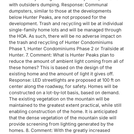
with outsiders dumping. Response: Communal
dumpsters, similar to those at the developments
below Hunter Peaks, are not proposed for the
development. Trash and recycling will be at individual
single-family home lots and will be managed through
the HOA. As such, there will be no adverse impact on
the trash and recycling of Hunter Condominiums
Phase 1, Hunter Condominiums Phase 2 or Trailside at
Hunter. 7. Comment: What is Hunter Peaks plan to
reduce the amount of ambient light coming from all of
these homes? This is based on the design of the
existing home and the amount of light it gives off.
Response: LED streetlights are proposed at 100 ft on
center along the roadway, for safety. Homes will be
constructed on a lot-by-lot basis, based on demand.
The existing vegetation on the mountain will be
maintained to the greatest extent practical, while still
enabling construction of the home. It is anticipated
that the dense vegetation of the mountain side will
provide screening from lighting generated by the
homes. 8. Comment: With the greatly increased