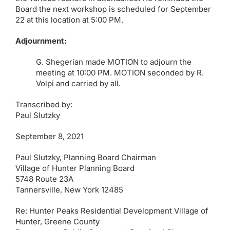
Board the next workshop is scheduled for September
22 at this location at 5:00 PM.
Adjournment:
G. Shegerian made MOTION to adjourn the
meeting at 10:00 PM. MOTION seconded by R.
Volpi and carried by all.
Transcribed by:
Paul Slutzky
September 8, 2021
Paul Slutzky, Planning Board Chairman
Village of Hunter Planning Board
5748 Route 23A
Tannersville, New York 12485
Re: Hunter Peaks Residential Development Village of
Hunter, Greene County