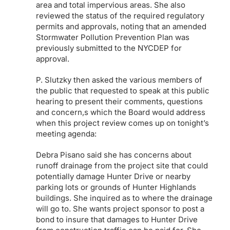
area and total impervious areas. She also
reviewed the status of the required regulatory
permits and approvals, noting that an amended
Stormwater Pollution Prevention Plan was
previously submitted to the NYCDEP for
approval.
P. Slutzky then asked the various members of
the public that requested to speak at this public
hearing to present their comments, questions
and concern,s which the Board would address
when this project review comes up on tonight’s
meeting agenda:
Debra Pisano said she has concerns about
runoff drainage from the project site that could
potentially damage Hunter Drive or nearby
parking lots or grounds of Hunter Highlands
buildings. She inquired as to where the drainage
will go to. She wants project sponsor to post a
bond to insure that damages to Hunter Drive