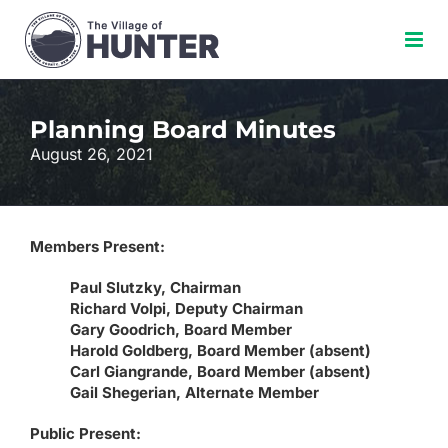
Skip
to
content
Planning Board Minutes
August 26, 2021
Members Present:
Paul Slutzky, Chairman
Richard Volpi, Deputy Chairman
Gary Goodrich, Board Member
Harold Goldberg, Board Member (absent)
Carl Giangrande, Board Member (absent)
Gail Shegerian, Alternate Member
Public Present: