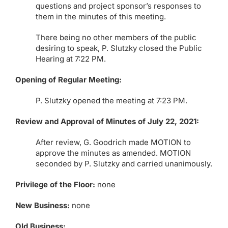
questions and project sponsor’s responses to
them in the minutes of this meeting.
There being no other members of the public
desiring to speak, P. Slutzky closed the Public
Hearing at 7:22 PM.
Opening of Regular Meeting:
P. Slutzky opened the meeting at 7:23 PM.
Review and Approval of Minutes of July 22, 2021:
After review, G. Goodrich made MOTION to
approve the minutes as amended. MOTION
seconded by P. Slutzky and carried unanimously.
Privilege of the Floor:
none
New Business:
none
Old Business: