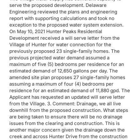
serve the proposed development. Delaware
Engineering reviewed the plans and engineering
report with supporting calculations and took no
exception to the proposed water system extension.
On May 10, 2021 Hunter Peaks Residential
Development received a will serve letter from the
Village of Hunter for water connection for the
previously proposed 23 single-family homes. The
previous projected water demand assumed a
maximum of five (5) bedrooms per residence for an
estimated demand of 12,650 gallons per day. The
amended site plan proposes 27 single-family homes
assuming a maximum of four (4) bedrooms per
residence for an estimated demand of 11,880 gpd. The
Applicant has requested an updated will serve letter
from the Village. 3. Comment: Drainage, we all live
downhill from the proposed construction. What steps
are being taken to ensure there will be no drainage
issues from the clearing and construction. This is
another major concern given the drainage down the
creek and across Hunter Drive from the construction