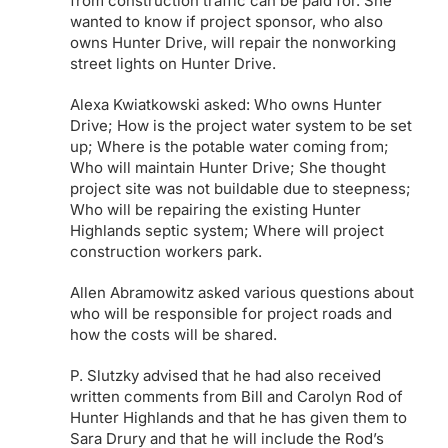
from construction traffic can be paid for. She
wanted to know if project sponsor, who also
owns Hunter Drive, will repair the nonworking
street lights on Hunter Drive.
Alexa Kwiatkowski asked: Who owns Hunter
Drive; How is the project water system to be set
up; Where is the potable water coming from;
Who will maintain Hunter Drive; She thought
project site was not buildable due to steepness;
Who will be repairing the existing Hunter
Highlands septic system; Where will project
construction workers park.
Allen Abramowitz asked various questions about
who will be responsible for project roads and
how the costs will be shared.
P. Slutzky advised that he had also received
written comments from Bill and Carolyn Rod of
Hunter Highlands and that he has given them to
Sara Drury and that he will include the Rod’s