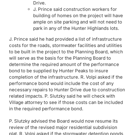
Drive.
J. Prince said construction workers for
building of homes on the project will have
ample on site parking and will not need to
park in any of the Hunter Highlands lots.
J. Prince said he had provided a list of infrastructure
costs for the roads, stormwater facilities and utilities
to be built in the project to the Planning Board, which
will serve as the basis for the Planning Board to
determine the required amount of the performance
bond to be supplied by Hunter Peaks to insure
completion of the infrastructure. R. Volpi asked if the
performance bond would include the cost of any
necessary repairs to Hunter Drive due to construction
related impacts. P. Slutzky said he will check with
Village attorney to see if those costs can be included
in the required performance bond.
P. Slutzky advised the Board would now resume its
review of the revised major residential subdivision
plat. R. Volpi asked if the stormwater detention ponds