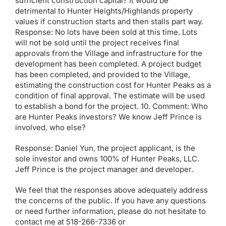
sufficient construction capital? It would be
detrimental to Hunter Heights/Highlands property
values if construction starts and then stalls part way.
Response: No lots have been sold at this time. Lots
will not be sold until the project receives final
approvals from the Village and infrastructure for the
development has been completed. A project budget
has been completed, and provided to the Village,
estimating the construction cost for Hunter Peaks as a
condition of final approval. The estimate will be used
to establish a bond for the project. 10. Comment: Who
are Hunter Peaks investors? We know Jeff Prince is
involved, who else?
Response: Daniel Yun, the project applicant, is the
sole investor and owns 100% of Hunter Peaks, LLC.
Jeff Prince is the project manager and developer.
We feel that the responses above adequately address
the concerns of the public. If you have any questions
or need further information, please do not hesitate to
contact me at 518-266-7336 or