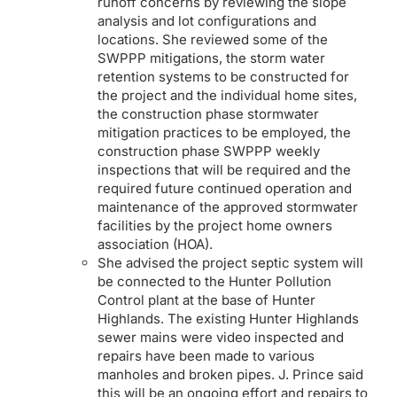
runoff concerns by reviewing the slope
analysis and lot configurations and
locations. She reviewed some of the
SWPPP mitigations, the storm water
retention systems to be constructed for
the project and the individual home sites,
the construction phase stormwater
mitigation practices to be employed, the
construction phase SWPPP weekly
inspections that will be required and the
required future continued operation and
maintenance of the approved stormwater
facilities by the project home owners
association (HOA).
She advised the project septic system will
be connected to the Hunter Pollution
Control plant at the base of Hunter
Highlands. The existing Hunter Highlands
sewer mains were video inspected and
repairs have been made to various
manholes and broken pipes. J. Prince said
this will be an ongoing effort and repairs to