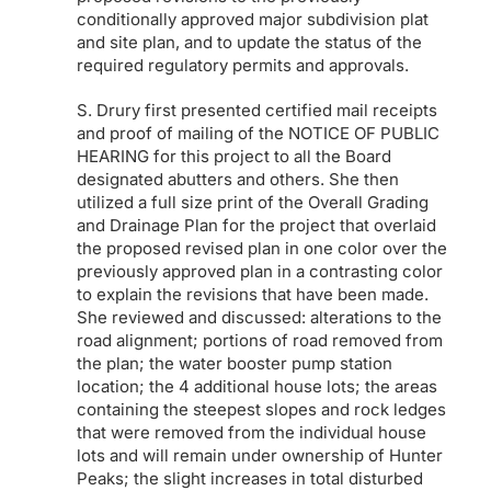
conditionally approved major subdivision plat
and site plan, and to update the status of the
required regulatory permits and approvals.
S. Drury first presented certified mail receipts
and proof of mailing of the NOTICE OF PUBLIC
HEARING for this project to all the Board
designated abutters and others. She then
utilized a full size print of the Overall Grading
and Drainage Plan for the project that overlaid
the proposed revised plan in one color over the
previously approved plan in a contrasting color
to explain the revisions that have been made.
She reviewed and discussed: alterations to the
road alignment; portions of road removed from
the plan; the water booster pump station
location; the 4 additional house lots; the areas
containing the steepest slopes and rock ledges
that were removed from the individual house
lots and will remain under ownership of Hunter
Peaks; the slight increases in total disturbed