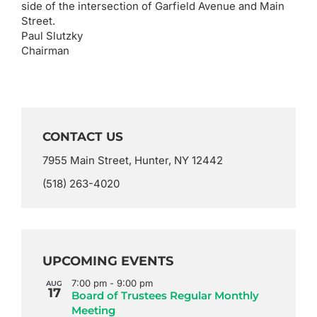
side of the intersection of Garfield Avenue and Main
Street.
Paul Slutzky
Chairman
CONTACT US
7955 Main Street, Hunter, NY 12442
(518) 263-4020
UPCOMING EVENTS
7:00 pm
-
9:00 pm
AUG
17
Board of Trustees Regular Monthly
Meeting