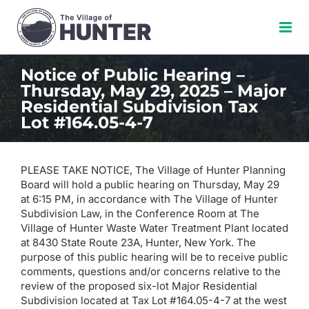
Skip
to
content
Notice of Public Hearing –
Thursday, May 29, 2025 – Major
Residential Subdivision Tax
Lot #164.05-4-7
PLEASE TAKE NOTICE, The Village of Hunter Planning
Board will hold a public hearing on Thursday, May 29
at 6:15 PM, in accordance with The Village of Hunter
Subdivision Law, in the Conference Room at The
Village of Hunter Waste Water Treatment Plant located
at 8430 State Route 23A, Hunter, New York. The
purpose of this public hearing will be to receive public
comments, questions and/or concerns relative to the
review of the proposed six-lot Major Residential
Subdivision located at Tax Lot #164.05-4-7 at the west