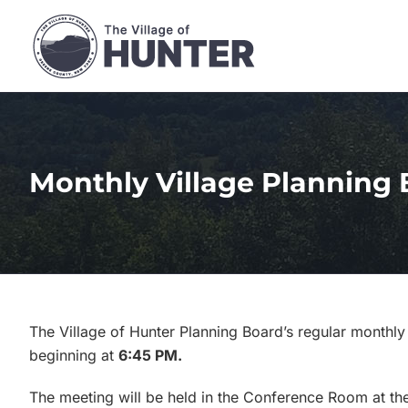
Skip
to
content
Monthly Village Planning 
The Village of Hunter Planning Board’s regular monthly
beginning at
6:45 PM.
The meeting will be held in the Conference Room at the