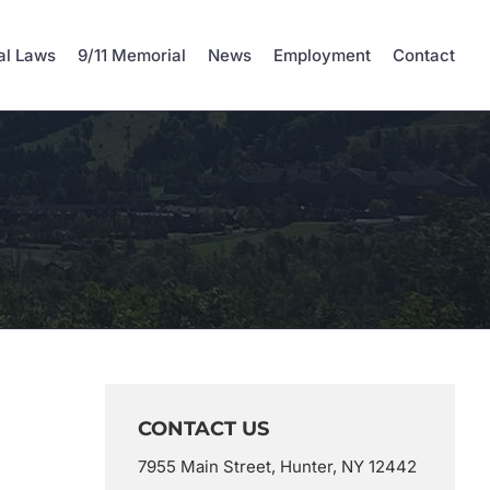
al Laws
9/11 Memorial
News
Employment
Contact
CONTACT US
7955 Main Street, Hunter, NY 12442