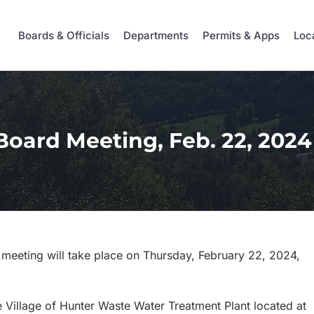
Boards & Officials
Departments
Permits & Apps
Loc
Board Meeting, Feb. 22, 2024
 meeting will take place on Thursday, February 22, 2024,
 Village of Hunter Waste Water Treatment Plant located at