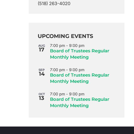
(518) 263-4020
UPCOMING EVENTS
7:00 pm
-
9:00 pm
AUG
17
Board of Trustees Regular
Monthly Meeting
7:00 pm
-
9:00 pm
SEP
14
Board of Trustees Regular
Monthly Meeting
7:00 pm
-
9:00 pm
OCT
13
Board of Trustees Regular
Monthly Meeting