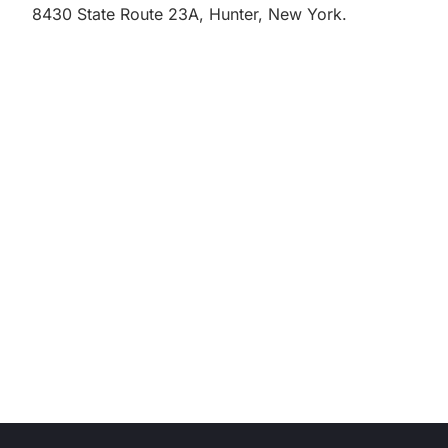
8430 State Route 23A, Hunter, New York.