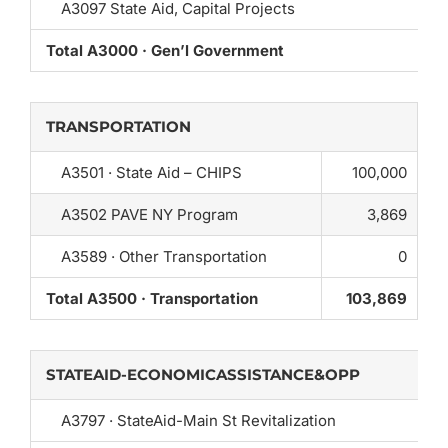
A3097 State Aid, Capital Projects
Total A3000 · Gen’l Government
TRANSPORTATION
A3501 · State Aid – CHIPS
100,000
A3502 PAVE NY Program
3,869
A3589 · Other Transportation
0
Total A3500 · Transportation
103,869
STATEAID-ECONOMICASSISTANCE&OPP
A3797 · StateAid-Main St Revitalization
0