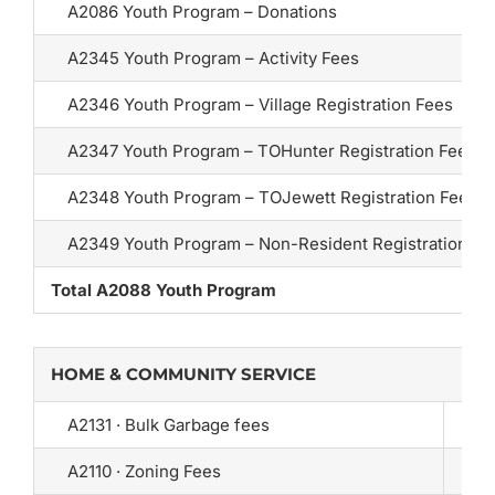
A2086 Youth Program – Donations
A2345 Youth Program – Activity Fees
A2346 Youth Program – Village Registration Fees
A2347 Youth Program – TOHunter Registration Fees
A2348 Youth Program – TOJewett Registration Fees
A2349 Youth Program – Non-Resident Registration Fe
Total A2088 Youth Program
HOME & COMMUNITY SERVICE
A2131 · Bulk Garbage fees
A2110 · Zoning Fees