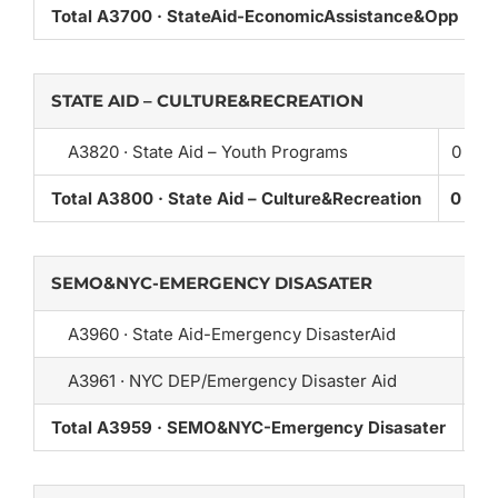
Total A3700 · StateAid-EconomicAssistance&Opp
0
STATE AID – CULTURE&RECREATION
A3820 · State Aid – Youth Programs
0
Total A3800 · State Aid – Culture&Recreation
0
SEMO&NYC-EMERGENCY DISASATER
A3960 · State Aid-Emergency DisasterAid
0
A3961 · NYC DEP/Emergency Disaster Aid
0
Total A3959 · SEMO&NYC-Emergency Disasater
0