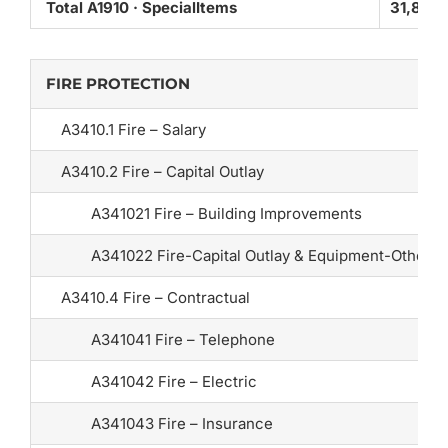
Total A1910 · SpecialItems
31,825
FIRE PROTECTION
A3410.1 Fire – Salary
A3410.2 Fire – Capital Outlay
A341021 Fire – Building Improvements
A341022 Fire-Capital Outlay & Equipment-Other
A3410.4 Fire – Contractual
A341041 Fire – Telephone
A341042 Fire – Electric
A341043 Fire – Insurance