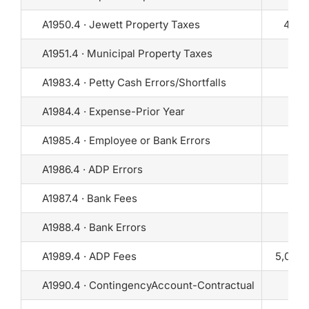
A1950.4 · Jewett Property Taxes
400
A1951.4 · Municipal Property Taxes
0
A1983.4 · Petty Cash Errors/Shortfalls
0
A1984.4 · Expense-Prior Year
0
A1985.4 · Employee or Bank Errors
0
A1986.4 · ADP Errors
0
A1987.4 · Bank Fees
0
A1988.4 · Bank Errors
0
A1989.4 · ADP Fees
5,000
A1990.4 · ContingencyAccount-Contractual
0