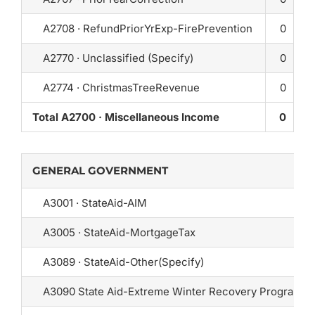
A2708 · RefundPriorYrExp-FirePrevention
0
A2770 · Unclassified (Specify)
0
A2774 · ChristmasTreeRevenue
0
Total A2700 · Miscellaneous Income
0
GENERAL GOVERNMENT
A3001 · StateAid-AIM
A3005 · StateAid-MortgageTax
A3089 · StateAid-Other(Specify)
A3090 State Aid-Extreme Winter Recovery Program