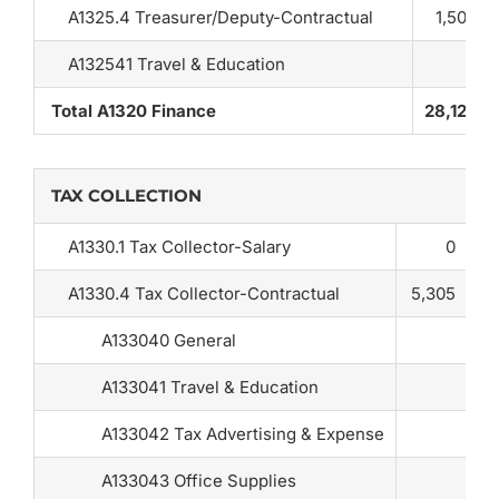
A1325.4 Treasurer/Deputy-Contractual
1,500
A132541 Travel & Education
Total A1320 Finance
28,125
TAX COLLECTION
A1330.1 Tax Collector-Salary
0
A1330.4 Tax Collector-Contractual
5,305
A133040 General
A133041 Travel & Education
A133042 Tax Advertising & Expense
A133043 Office Supplies