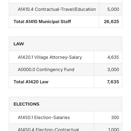
A1410.4 Contractual-Travel/Education
5,000
Total A1410 Municipal Staff
26,625
LAW
A1420.1 Village Attorney-Salary
4,635
A0000.0 Contingency Fund
3,000
Total A1420 Law
7,635
ELECTIONS
A1450.1 Election-Salaries
300
A1450.4 Election-Contractual
1,000