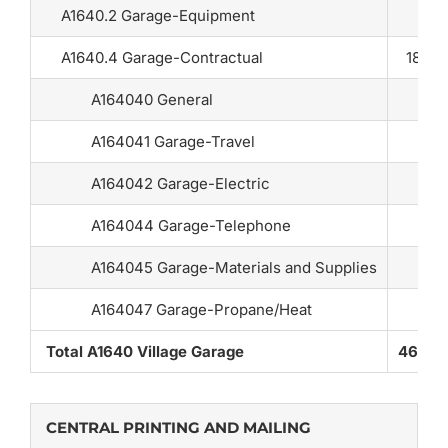
A1640.2 Garage-Equipment
A1640.4 Garage-Contractual
18,80
A164040 General
A164041 Garage-Travel
A164042 Garage-Electric
A164044 Garage-Telephone
A164045 Garage-Materials and Supplies
A164047 Garage-Propane/Heat
Total A1640 Village Garage
46,03
CENTRAL PRINTING AND MAILING