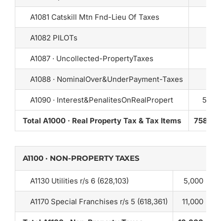
A1081 Catskill Mtn Fnd-Lieu Of Taxes
A1082 PILOTs
A1087 · Uncollected-PropertyTaxes
A1088 · NominalOver&UnderPayment-Taxes
A1090 · Interest&PenalitesOnRealPropert
5,00
Total A1000 · Real Property Tax & Tax Items
758,22
A1100 · NON-PROPERTY TAXES
A1130 Utilities r/s 6 (628,103)
5,000
A1170 Special Franchises r/s 5 (618,361)
11,000