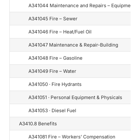
A341044 Maintenance and Repairs – Equipment
A341045 Fire – Sewer
A341046 Fire – Heat/Fuel Oil
A341047 Maintenance & Repair-Building
A341048 Fire – Gasoline
A341049 Fire – Water
A341050 · Fire Hydrants
A341051 · Personal Equipment & Physicals
A341053 · Diesel Fuel
A3410.8 Benefits
A341081 Fire – Workers’ Compensation