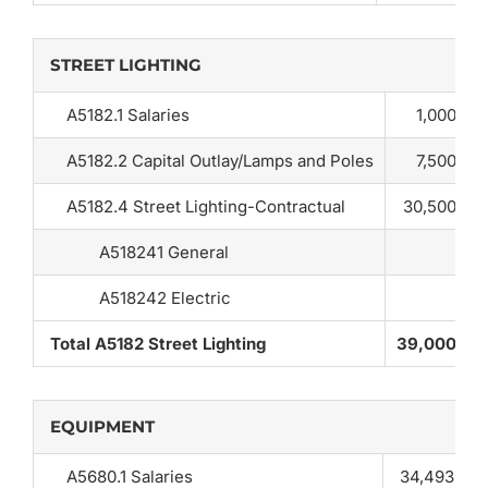
STREET LIGHTING
A5182.1 Salaries
1,000
A5182.2 Capital Outlay/Lamps and Poles
7,500
A5182.4 Street Lighting-Contractual
30,500
A518241 General
A518242 Electric
Total A5182 Street Lighting
39,000
EQUIPMENT
A5680.1 Salaries
34,493