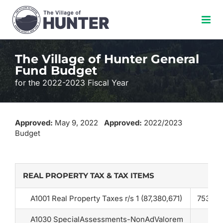
Skip
to
content
The Village of Hunter General
Fund Budget
for the 2022-2023 Fiscal Year
Approved:
May 9, 2022
Approved:
2022/2023
Budget
REAL PROPERTY TAX & TAX ITEMS
A1001 Real Property Taxes r/s 1 (87,380,671)
753,22
A1030 SpecialAssessments-NonAdValorem