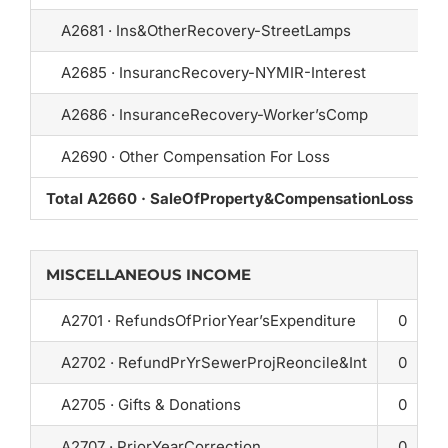
A2681 · Ins&OtherRecovery-StreetLamps
A2685 · InsurancRecovery-NYMIR-Interest
A2686 · InsuranceRecovery-Worker’sComp
A2690 · Other Compensation For Loss
Total A2660 · SaleOfProperty&CompensationLoss
1
MISCELLANEOUS INCOME
A2701 · RefundsOfPriorYear’sExpenditure
0
A2702 · RefundPrYrSewerProjReoncile&Int
0
A2705 · Gifts & Donations
0
A2707 · PriorYearCorrection
0