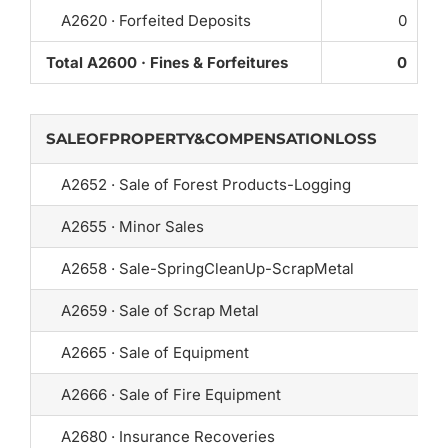
A2620 · Forfeited Deposits
0
Total A2600 · Fines & Forfeitures
0
SALEOFPROPERTY&COMPENSATIONLOSS
A2652 · Sale of Forest Products-Logging
A2655 · Minor Sales
A2658 · Sale-SpringCleanUp-ScrapMetal
A2659 · Sale of Scrap Metal
A2665 · Sale of Equipment
A2666 · Sale of Fire Equipment
A2680 · Insurance Recoveries