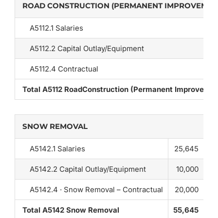
ROAD CONSTRUCTION (PERMANENT IMPROVEMEN
A5112.1 Salaries
A5112.2 Capital Outlay/Equipment
A5112.4 Contractual
Total A5112 RoadConstruction (Permanent Improvemen
SNOW REMOVAL
A5142.1 Salaries
25,645
A5142.2 Capital Outlay/Equipment
10,000
A5142.4 · Snow Removal – Contractual
20,000
Total A5142 Snow Removal
55,645