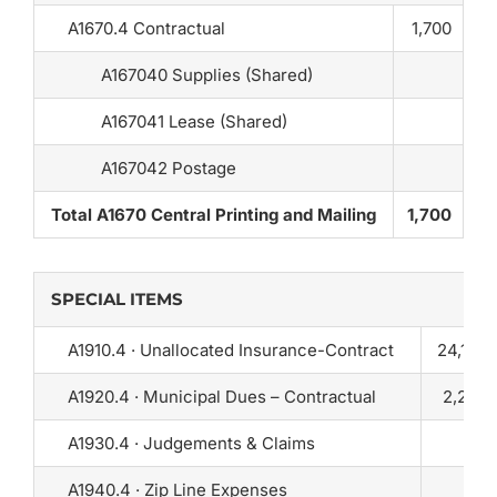
A1670.4 Contractual
1,700
A167040 Supplies (Shared)
A167041 Lease (Shared)
A167042 Postage
Total A1670 Central Printing and Mailing
1,700
SPECIAL ITEMS
A1910.4 · Unallocated Insurance-Contract
24,150
A1920.4 · Municipal Dues – Contractual
2,250
A1930.4 · Judgements & Claims
0
A1940.4 · Zip Line Expenses
25