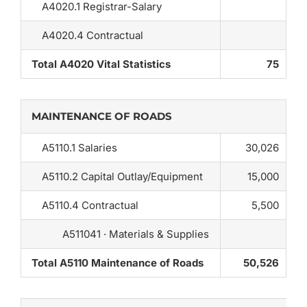
A4020.1 Registrar-Salary
A4020.4 Contractual
Total A4020 Vital Statistics
75
MAINTENANCE OF ROADS
A5110.1 Salaries
30,026
A5110.2 Capital Outlay/Equipment
15,000
A5110.4 Contractual
5,500
A511041 · Materials & Supplies
Total A5110 Maintenance of Roads
50,526