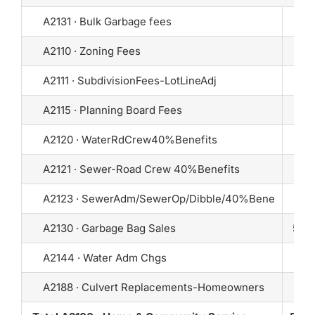
A2131 · Bulk Garbage fees
A2110 · Zoning Fees
A2111 · SubdivisionFees-LotLineAdj
A2115 · Planning Board Fees
10
A2120 · WaterRdCrew40%Benefits
A2121 · Sewer-Road Crew 40%Benefits
A2123 · SewerAdm/SewerOp/Dibble/40%Bene
A2130 · Garbage Bag Sales
5,50
A2144 · Water Adm Chgs
A2188 · Culvert Replacements-Homeowners