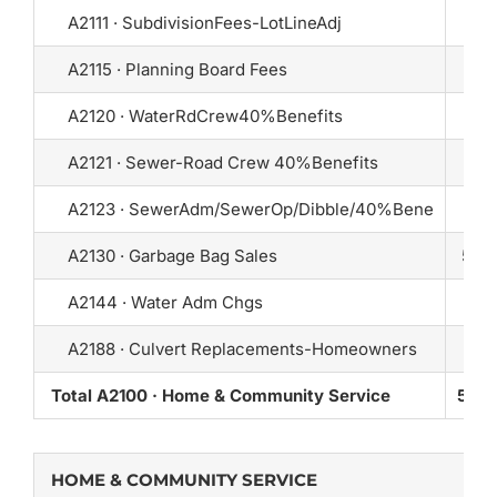
A2111 · SubdivisionFees-LotLineAdj
A2115 · Planning Board Fees
10
A2120 · WaterRdCrew40%Benefits
A2121 · Sewer-Road Crew 40%Benefits
A2123 · SewerAdm/SewerOp/Dibble/40%Bene
A2130 · Garbage Bag Sales
5,50
A2144 · Water Adm Chgs
A2188 · Culvert Replacements-Homeowners
Total A2100 · Home & Community Service
5,60
HOME & COMMUNITY SERVICE