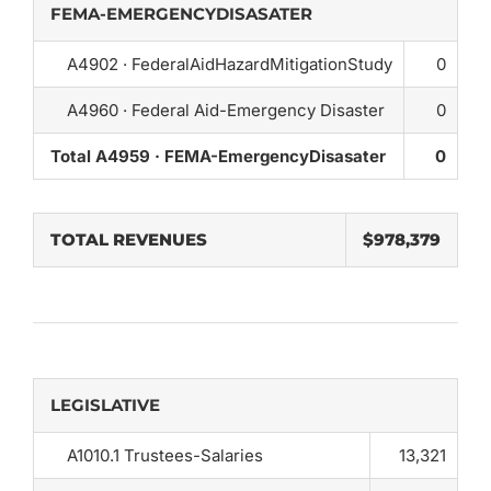
FEMA-EMERGENCYDISASATER
A4902 · FederalAidHazardMitigationStudy
0
A4960 · Federal Aid-Emergency Disaster
0
Total A4959 · FEMA-EmergencyDisasater
0
TOTAL REVENUES
$978,379
LEGISLATIVE
A1010.1 Trustees-Salaries
13,321