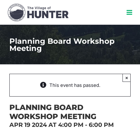
Skip
to
content
Planning Board Workshop
Meeting
×
This event has passed.
PLANNING BOARD
WORKSHOP MEETING
APR 19 2024 AT 4:00 PM
-
6:00 PM