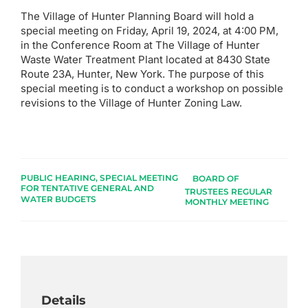
The Village of Hunter Planning Board will hold a
special meeting on Friday, April 19, 2024, at 4:00 PM,
in the Conference Room at The Village of Hunter
Waste Water Treatment Plant located at 8430 State
Route 23A, Hunter, New York. The purpose of this
special meeting is to conduct a workshop on possible
revisions to the Village of Hunter Zoning Law.
PUBLIC HEARING, SPECIAL MEETING
BOARD OF
FOR TENTATIVE GENERAL AND
TRUSTEES REGULAR
WATER BUDGETS
MONTHLY MEETING
Details