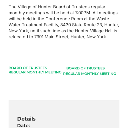
The Village of Hunter Board of Trustees regular
monthly meetings will be held at 7:00PM. All meetings
will be held in the Conference Room at the Waste
Water Treatment Facility, 8430 State Route 23, Hunter,
New York, until such time as the Hunter Village Hall is
relocated to 7991 Main Street, Hunter, New York.
BOARD OF TRUSTEES
BOARD OF TRUSTEES
REGULAR MONTHLY MEETING
REGULAR MONTHLY MEETING
Details
Date: