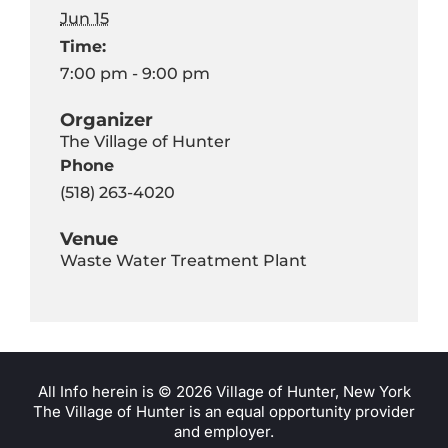
Jun 15
Time:
7:00 pm - 9:00 pm
Organizer
The Village of Hunter
Phone
(518) 263-4020
Venue
Waste Water Treatment Plant
All Info herein is ©
2026 Village of Hunter, New York
The Village of Hunter is an equal opportunity provider
and employer.