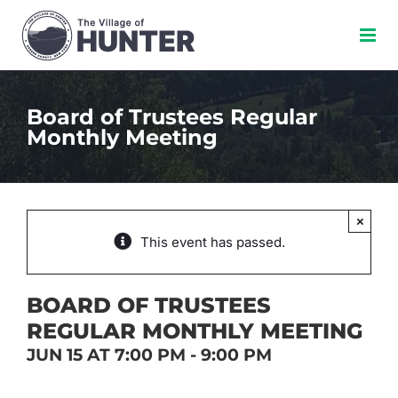
Skip
to
content
Board of Trustees Regular
Monthly Meeting
×
This event has passed.
BOARD OF TRUSTEES
REGULAR MONTHLY MEETING
JUN 15 AT 7:00 PM
-
9:00 PM