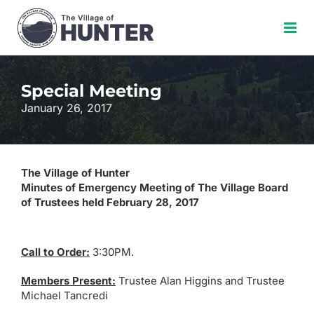
Skip
to
content
Special Meeting
January 26, 2017
The Village of Hunter
Minutes of Emergency Meeting of The Village Board
of Trustees held February 28, 2017
Call to Order:
3:30PM.
Members Present:
Trustee Alan Higgins and Trustee
Michael Tancredi