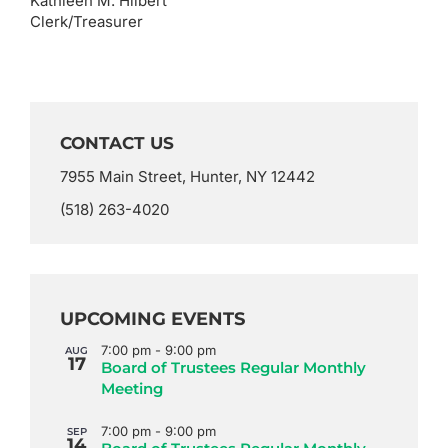
Kathleen M. Hilbert
Clerk/Treasurer
CONTACT US
7955 Main Street, Hunter, NY 12442
(518) 263-4020
UPCOMING EVENTS
7:00 pm
-
9:00 pm
AUG
17
Board of Trustees Regular Monthly
Meeting
7:00 pm
-
9:00 pm
SEP
14