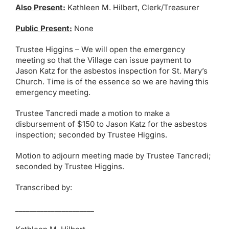
Also Present:
Kathleen M. Hilbert, Clerk/Treasurer
Public Present:
None
Trustee Higgins – We will open the emergency
meeting so that the Village can issue payment to
Jason Katz for the asbestos inspection for St. Mary’s
Church. Time is of the essence so we are having this
emergency meeting.
Trustee Tancredi made a motion to make a
disbursement of $150 to Jason Katz for the asbestos
inspection; seconded by Trustee Higgins.
Motion to adjourn meeting made by Trustee Tancredi;
seconded by Trustee Higgins.
Transcribed by:
______________________